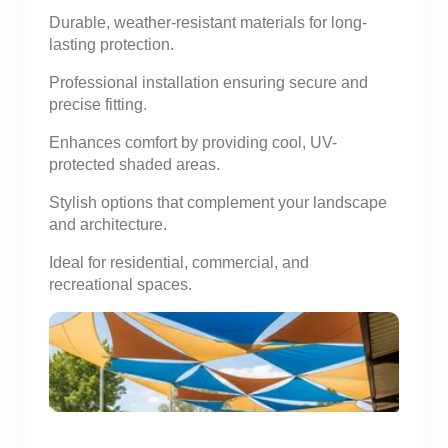
Durable, weather-resistant materials for long-
lasting protection.
Professional installation ensuring secure and
precise fitting.
Enhances comfort by providing cool, UV-
protected shaded areas.
Stylish options that complement your landscape
and architecture.
Ideal for residential, commercial, and
recreational spaces.