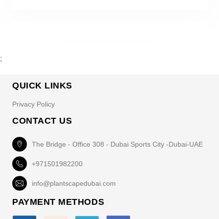
;
QUICK LINKS
Privacy Policy
CONTACT US
The Bridge - Office 308 - Dubai Sports City -Dubai-UAE
+971501982200
info@plantscapedubai.com
PAYMENT METHODS