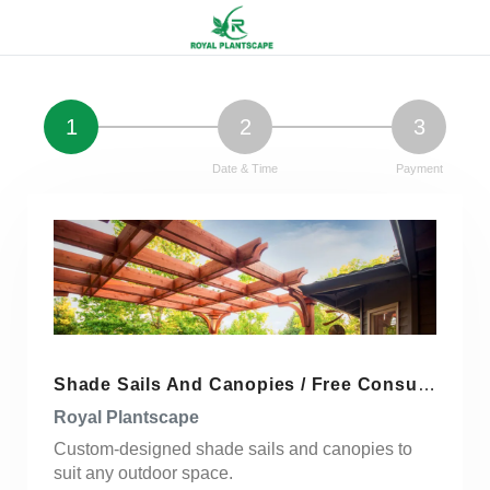
1
2
3
Service Details
Date & Time
Payment
Shade Sails And Canopies / Free Consultation / Get Quote
Royal Plantscape
Custom-designed shade sails and canopies to
suit any outdoor space.