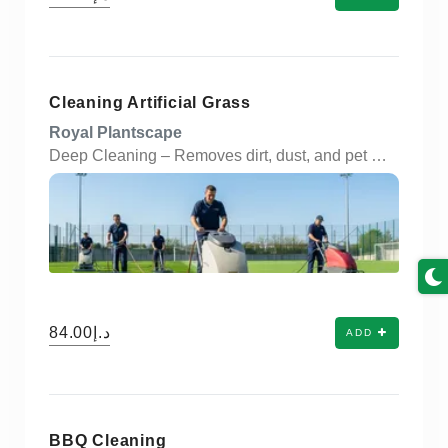
Cleaning Artificial Grass
Royal Plantscape
Deep Cleaning – Removes dirt, dust, and pet waste from artificial turf surfaces. Odor Removal – Neutralizes unpleasant smells with eco-friendly deodorizing treatments. Stain Treatment – Eliminates tough stains caused by spills, pets, or weather exposure. Brushing & Grooming – Restores the upright position of grass blades for a fresh look. Weed & Moss Control – Clears unwanted growth from edges and seams. Anti-Bacterial Treatment – Disinfects the surface to ensure a hygienic environment. Water-Efficient Rinse – Uses minimal water for eco-conscious cleaning. Pet-Friendly Solutions – Safe products used for homes with pets and children. Scheduled Maintenance – Flexible service plans: weekly, monthly, or seasonal. Commercial & Residential – Ideal for gardens, balconies, schools, playgrounds, and sports areas.
د.إ84.00
ADD
BBQ Cleaning