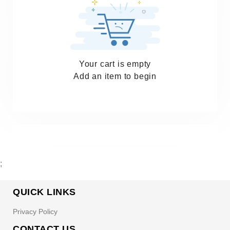
Your cart is empty
Add an item to begin
;
QUICK LINKS
Privacy Policy
CONTACT US