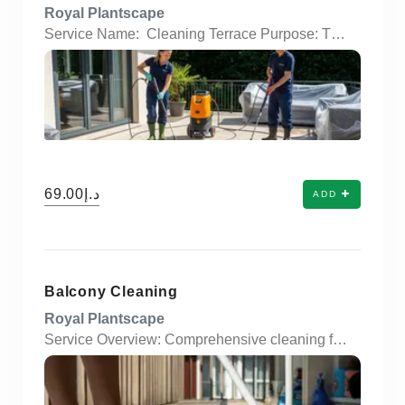
Royal Plantscape
Service Name: Cleaning Terrace Purpose: Thorough cleaning and restoration of terraces for residential and commercial properties. Surface Types: Suitable for tiles, concrete, wood decking, and natural stone surfaces. Cleaning Method: High-pressure washing, scrubbing, and eco-friendly chemical treatments. Debris Removal: Eliminates dirt, algae, stains, moss, and bird droppings. Water Drainage Check: Ensures terrace drains are unclogged and water flows properly. Time & Frequency: One-time deep cleaning or scheduled regular maintenance options. Tools Used: Pressure washers, deck brushes, scrapers, squeegees, and eco-safe detergents. Add-ons Available: Waterproofing, sealing, and anti-slip treatment.
د.إ69.00
ADD
Balcony Cleaning
Royal Plantscape
Service Overview: Comprehensive cleaning for residential and commercial balconies. Dust & Debris Removal: Sweeping and vacuuming to eliminate dirt, leaves, and loose particles. Surface Washing: Pressure washing or scrubbing of floors, walls, and railings. Stain & Mold Treatment: Removal of tough stains, bird droppings, and mold/mildew buildup. Glass & Railing Cleaning: Sparkling clean glass panels, metal, or wooden railings. Eco-Friendly Products: Use of safe and non-toxic cleaning solutions. Drain Cleaning: Unclogging and rinsing of drainage systems to prevent water buildup. Furniture Cleaning (Optional): Wipe-down and disinfecting of outdoor furniture (if applicable). Scheduled or On-Demand: Flexible booking options to suit user preferences. Before & After Photos: Visual proof of service for customer satisfaction and quality assurance.