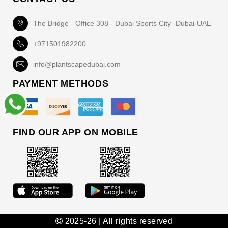
The Bridge - Office 308 - Dubai Sports City -Dubai-UAE
+971501982200
info@plantscapedubai.com
PAYMENT METHODS
FIND OUR APP ON MOBILE
2025-26 | All rights reserved