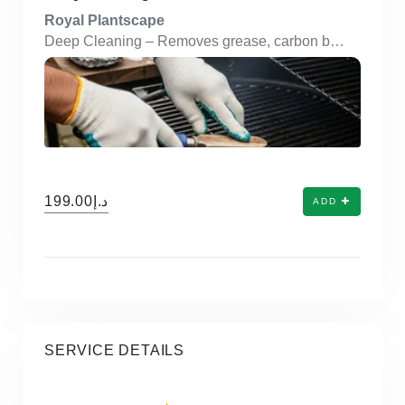
Royal Plantscape
Deep Cleaning – Removes grease, carbon buildup, and food residue from grills and components. Disassembly & Reassembly – Professional handling of BBQ parts for thorough internal cleaning. Degreasing – Safe, food-grade degreasers used to clean grates, burners, and trays. Rust & Stain Removal – Eliminates rust spots and tough stains to restore original shine. Odor Elimination – Neutralizes burnt grease smells, ensuring fresh BBQ experiences. Health & Safety Focused – Ensures hygienic cooking surfaces free from bacteria and buildup. All BBQ Types Covered – Cleaning services for gas, charcoal, electric, and portable BBQs. Inspection of Components – Visual checks for wear and tear, safety issues, or blockages. Eco-Friendly Products – Uses environmentally safe and non-toxic cleaning solutions. Convenient Scheduling – On-demand and scheduled services available via app booking.
د.إ199.00
ADD
SERVICE DETAILS