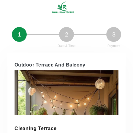
1
2
3
Service Details
Date & Time
Payment
Outdoor Terrace And Balcony
Cleaning Terrace