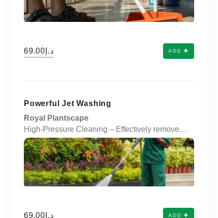
د.إ69.00
ADD
Powerful Jet Washing
Royal Plantscape
High-Pressure Cleaning – Effectively removes dirt, grime, moss, and stains from surfaces. Versatile Application – Suitable for driveways, pavements, walls, fences, and outdoor furniture. Time-Efficient – Delivers fast and thorough cleaning results with minimal manual effort. Eco-Friendly Option – Uses high-pressure water instead of harsh chemicals. Restores Surface Appearance – Revives dull and discolored surfaces to their original look. Removes Mold & Algae – Helps prevent long-term damage from organic growth. Customizable Pressure Levels – Adjustable settings to suit delicate or tough surfaces. Cost-Effective Maintenance – Reduces the need for frequent repairs or replacements. Safe & Non-Damaging – When properly used, it protects surface integrity. Ideal for Residential & Commercial Use – Perfect for homes, offices, and industrial areas.
د.إ69.00
ADD