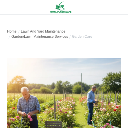
Home
Lawn And Yard Maintenance
Garden/Lawn Maintenance Services
Garden Care