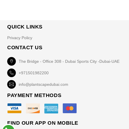
QUICK LINKS
Privacy Policy
CONTACT US
The Bridge - Office 308 - Dubai Sports City -Dubai-UAE
+971501982200
info@plantscapedubai.com
PAYMENT METHODS
FIND OUR APP ON MOBILE