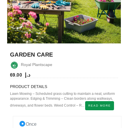
GARDEN CARE
Royal Plantscape
د.إ
69.00
PRODUCT DETAILS
Lawn Mowing – Scheduled grass cutting to maintain a neat, uniform
appearance. Edging & Trimming – Clean borders along walkways,
driveways, and flower beds. Weed Control – R...
READ MORE
Once