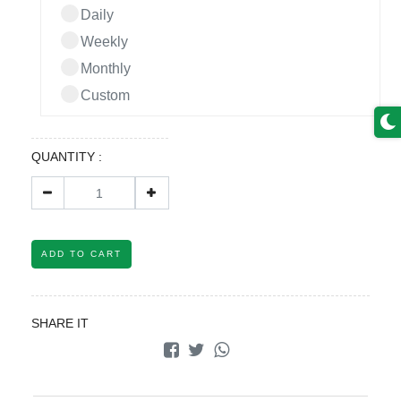
Daily
Weekly
Monthly
Custom
QUANTITY :
ADD TO CART
SHARE IT