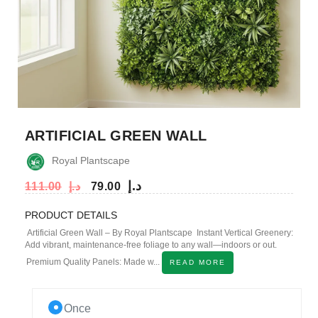
ARTIFICIAL GREEN WALL
Royal Plantscape
د.إ
111.00
د.إ
79.00
PRODUCT DETAILS
Artificial Green Wall – By Royal Plantscape Instant Vertical Greenery:
Add vibrant, maintenance-free foliage to any wall—indoors or out.
Premium Quality Panels: Made w...
READ MORE
Once