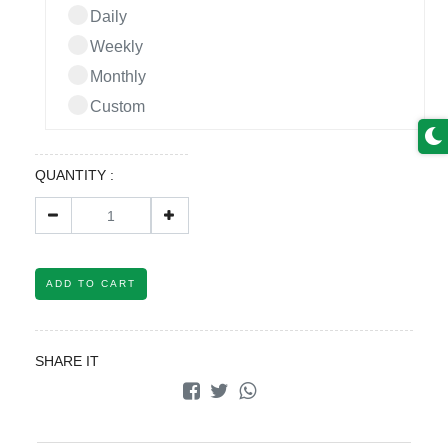
Daily
Weekly
Monthly
Custom
QUANTITY :
ADD TO CART
SHARE IT