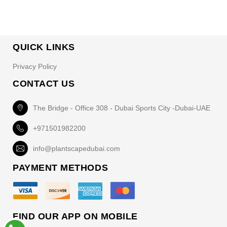
QUICK LINKS
Privacy Policy
CONTACT US
The Bridge - Office 308 - Dubai Sports City -Dubai-UAE
+971501982200
info@plantscapedubai.com
PAYMENT METHODS
FIND OUR APP ON MOBILE