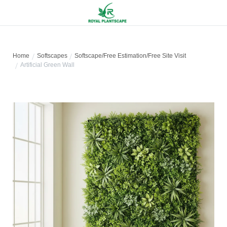
Home
Softscapes
Softscape/Free Estimation/Free Site Visit
Artificial Green Wall